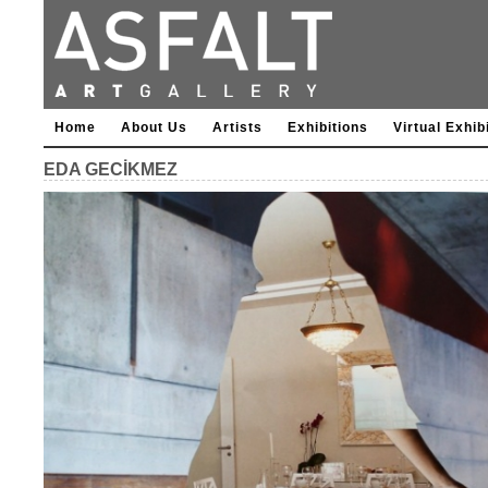
Home
About Us
Artists
Exhibitions
Virtual Exhib
EDA GECİKMEZ