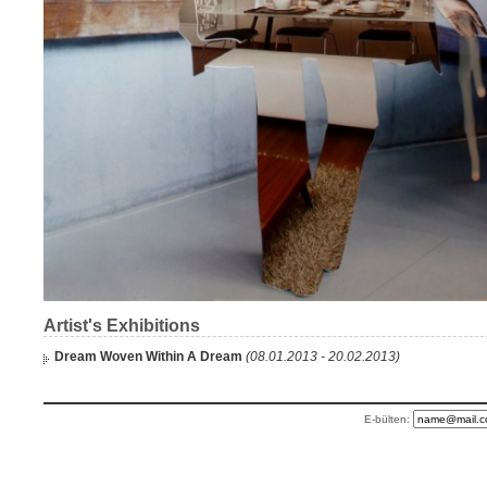
Artist's Exhibitions
Dream Woven Within A Dream
(08.01.2013 - 20.02.2013)
E-bülten: